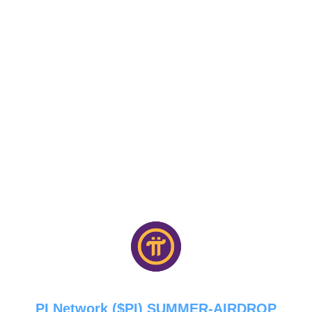
PI Network ($PI) SUMMER-AIRDROP